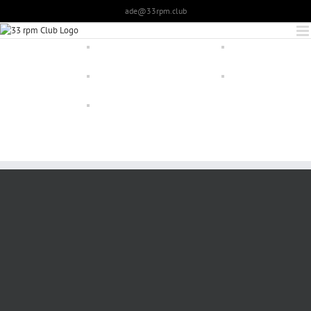
Skip
ade@33rpm.club
to
content