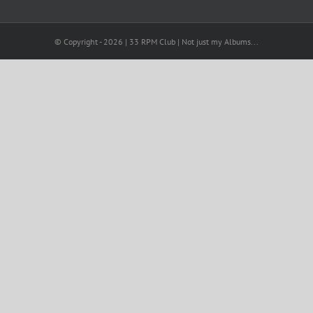
© Copyright -
2026 | 33 RPM Club | Not just my Albums...