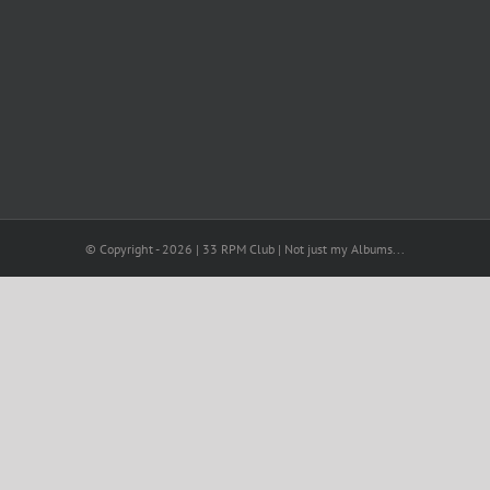
© Copyright -
2026 | 33 RPM Club | Not just my Albums...