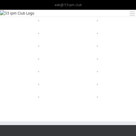
Skip
ade@33rpm.club
to
content