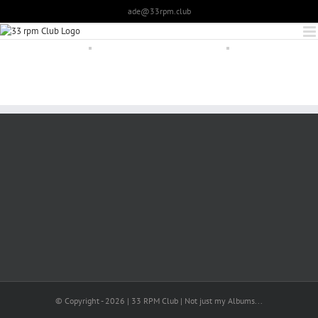
Skip
ade@33rpm.club
to
content
© Copyright -
2026 | 33 RPM Club | Not just my Albums...