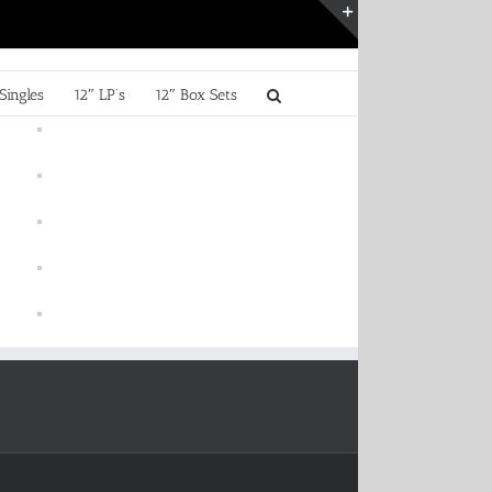
Toggle
Sliding
Bar
Singles
12″ LP’s
12″ Box Sets
Area