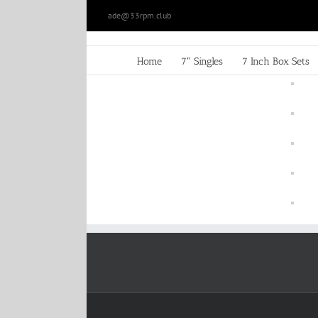
Skip
ade@33rpm.club
to
content
Home
7″ Singles
7 Inch Box Sets