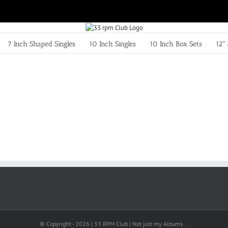
7 Inch Shaped Singles
10 Inch Singles
10 Inch Box Sets
12″ 
© Copyright -
2026 | 33 RPM Club | Not just my Albums...