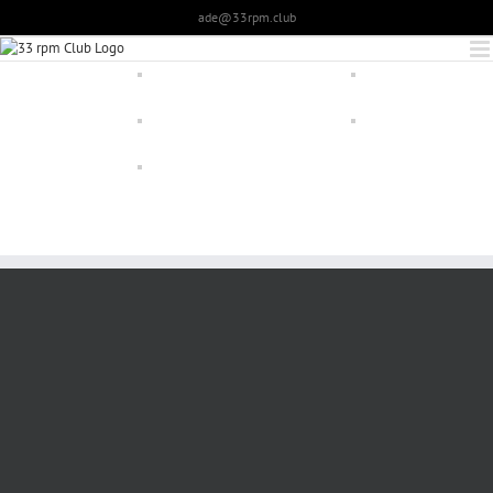
Skip
ade@33rpm.club
to
content