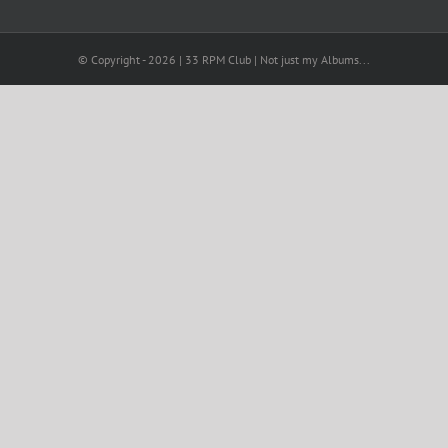
© Copyright -
2026 | 33 RPM Club | Not just my Albums...