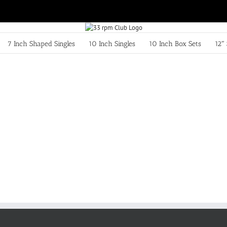
7 Inch Shaped Singles
10 Inch Singles
10 Inch Box Sets
12″ 