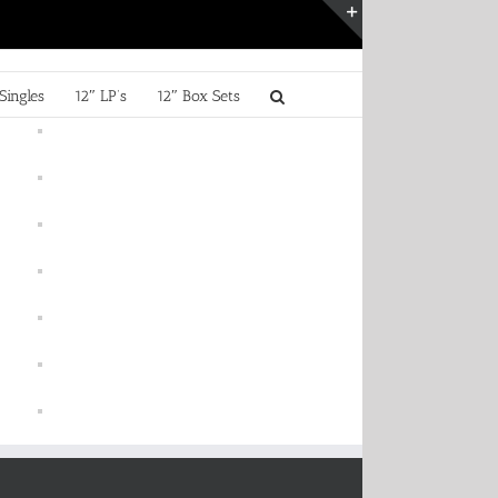
Toggle
Sliding
Bar
Singles
12″ LP’s
12″ Box Sets
Area