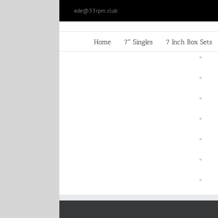
Skip
ade@33rpm.club
to
content
Home
7″ Singles
7 Inch Box Sets