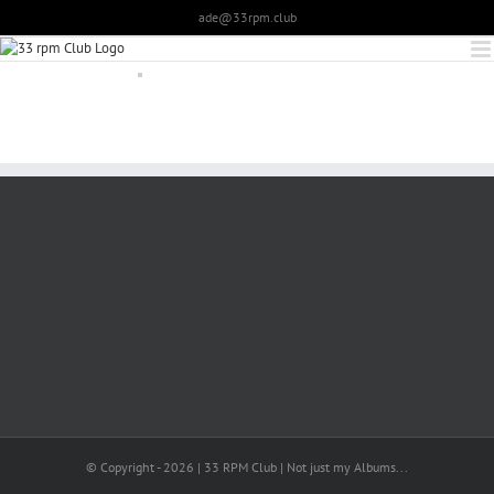
Skip
ade@33rpm.club
to
content
© Copyright -
2026 | 33 RPM Club | Not just my Albums...