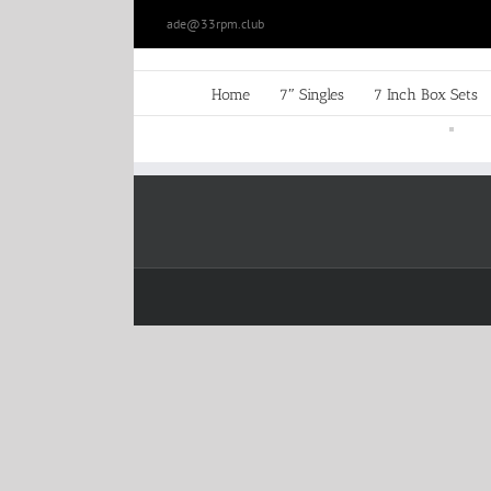
Skip
ade@33rpm.club
to
content
Home
7″ Singles
7 Inch Box Sets