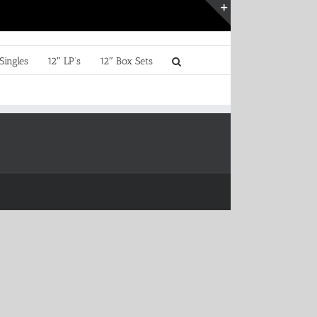
Toggle
Sliding
Bar
Singles
12″ LP’s
12″ Box Sets
Area