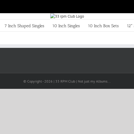
7 Inch Shaped Singles
10 Inch Singles
10 Inch Box Sets
12″ 
© Copyright -
2026 | 33 RPM Club | Not just my Albums...