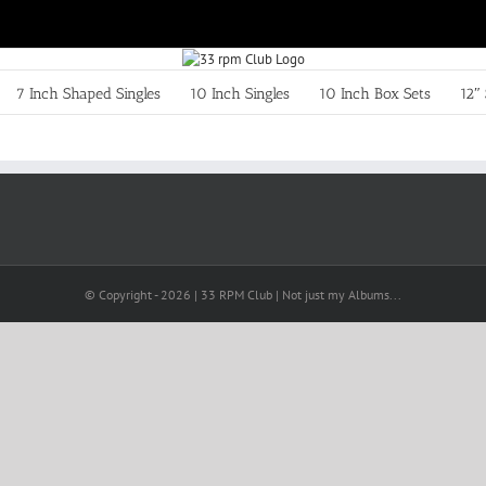
7 Inch Shaped Singles
10 Inch Singles
10 Inch Box Sets
12″ 
© Copyright -
2026 | 33 RPM Club | Not just my Albums...