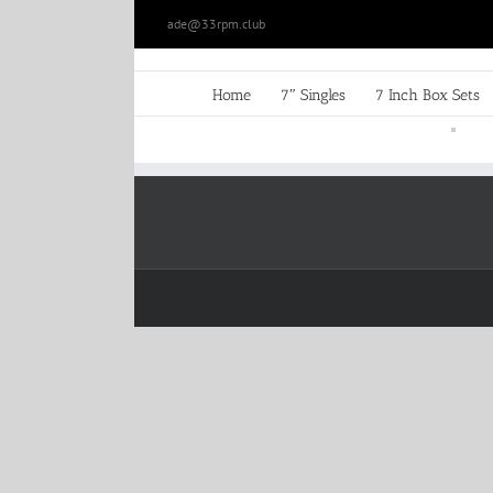
Skip
ade@33rpm.club
to
content
Home
7″ Singles
7 Inch Box Sets