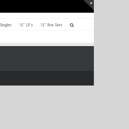
Toggle
Sliding
Bar
Singles
12″ LP’s
12″ Box Sets
Area